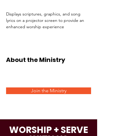
Displays scriptures, graphics, and song 
lyrics on a projector screen to provide an 
enhanced worship experience 
About the Ministry
Join the Ministry
WORSHIP + SERVE