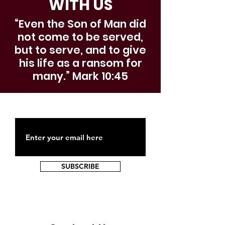
WITH US
“Even the Son of Man did
not come to be served,
but to serve, and to give
his life as a ransom for
many.” Mark 10:45
SUBSCRIBE