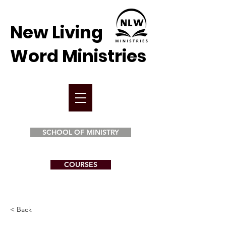
New Living
Word Ministries
SCHOOL OF MINISTRY
COURSES
< Back