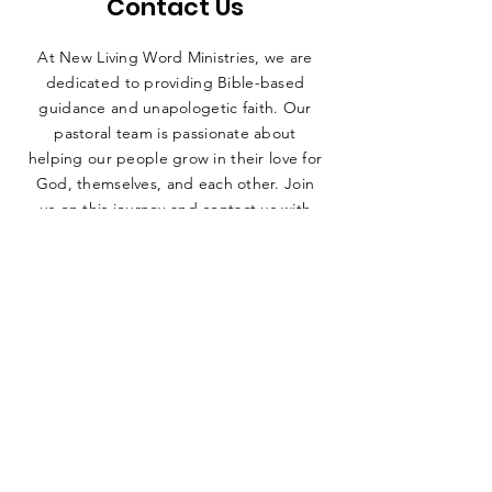
Contact Us
At New Living Word Ministries, we are
dedicated to providing Bible-based
guidance and unapologetic faith. Our
pastoral team is passionate about
helping our people grow in their love for
God, themselves, and each other. Join
us on this journey and contact us with
any questions or inquiries!
ADDRESS
1900 W Barnett Springs Ave, Ruston,
LA 71270
EMAIL
newlivingwordm@gmail.com