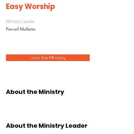
Easy Worship
Ministry Leader
Pernell Mollette
Join the Ministry
About the Ministry
About the Ministry Leader